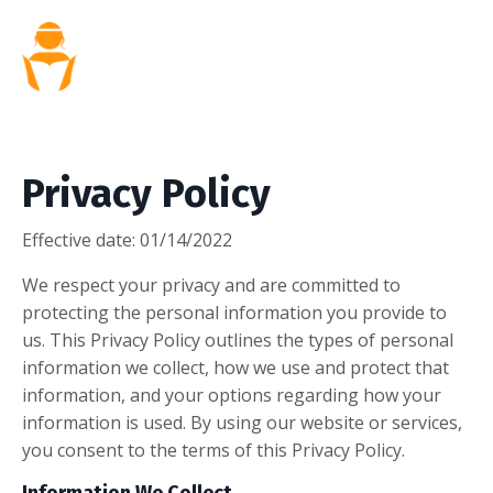
Privacy Policy
Effective date:
01/14/2022
We respect your privacy and are committed to
protecting the personal information you provide to
us. This Privacy Policy outlines the types of personal
information we collect, how we use and protect that
information, and your options regarding how your
information is used. By using our website or services,
you consent to the terms of this Privacy Policy.
Information We Collect