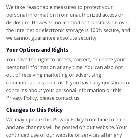
We take reasonable measures to protect your
personal information from unauthorized access or
disclosure. However, no method of transmission over
the Internet or electronic storage is 100% secure, and
we cannot guarantee absolute security.
Your Options and Rights
You have the right to access, correct, or delete your
personal information at any time. You can also opt
out of receiving marketing or advertising
communications from us. If you have any questions or
concerns about your personal information or this
Privacy Policy, please contact us.
Changes to this Policy
We may update this Privacy Policy from time to time,
and any changes will be posted on our website. Your
continued use of our website or services after any