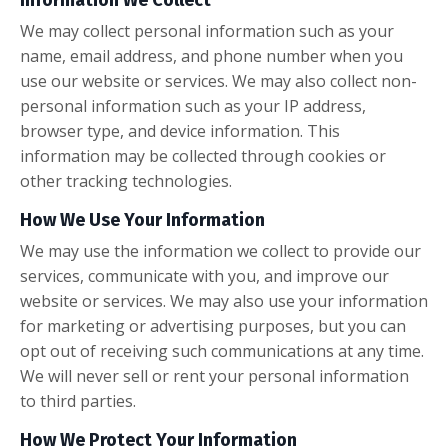
We may collect personal information such as your
name, email address, and phone number when you
use our website or services. We may also collect non-
personal information such as your IP address,
browser type, and device information. This
information may be collected through cookies or
other tracking technologies.
How We Use Your Information
We may use the information we collect to provide our
services, communicate with you, and improve our
website or services. We may also use your information
for marketing or advertising purposes, but you can
opt out of receiving such communications at any time.
We will never sell or rent your personal information
to third parties.
How We Protect Your Information