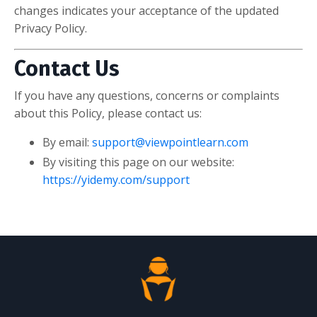
changes indicates your acceptance of the updated
Privacy Policy.
Contact Us
If you have any questions, concerns or complaints
about this Policy, please contact us:
By email:
support@viewpointlearn.com
By visiting this page on our website:
https://yidemy.com/support